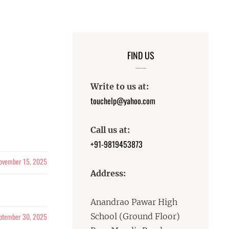
FIND US
Write to us at:
touchelp@yahoo.com
Call us at:
+91-9819453873
ovember 15, 2025
Address:
Anandrao Pawar High
ptember 30, 2025
School (Ground Floor)