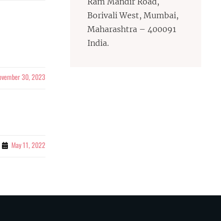
Ram Mandir Road,
Borivali West, Mumbai,
Maharashtra – 400091
India.
ovember 30, 2023
May 11, 2022