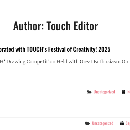
Author:
Touch Editor
brated with TOUCH’s Festival of Creativity! 2025
CH’ Drawing Competition Held with Great Enthusiasm On
DREN’S
BRATED
Categories
Uncategorized
N
H’S
IVAL
IVITY!
Categories
Uncategorized
Se