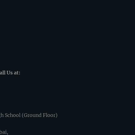
ll Us at:
h School (Ground Floor)
bai,