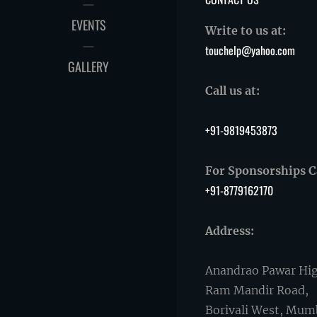
EVENTS
Write to us at:
touchelp@yahoo.com
GALLERY
Call us at:
+91-9819453873
For Sponsorships Ca
+91-8779162170
Address:
Anandrao Pawar Hig
Ram Mandir Road,
Borivali West, Mum