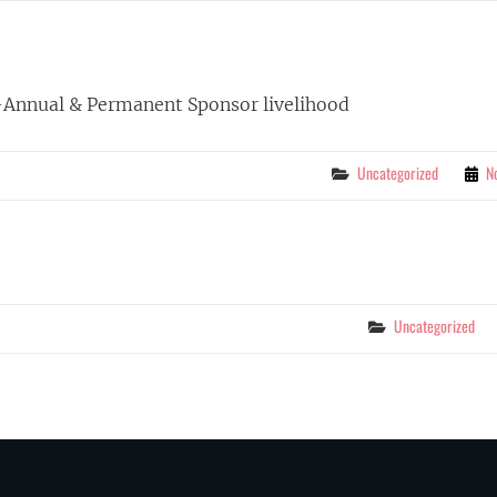
-Annual & Permanent Sponsor livelihood
Categories
Uncategorized
N
Categories
Uncategorized