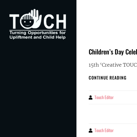
Skip
to
content
Children’s Day Cele
TOUCH
Turning Opportunities for Upliftment and Child
Help
15th ‘Creative TOU
CHIL
CONTINUE READING
DAY
CELE
WITH
Touch Editor
By
TOUC
FEST
OF
CREAT
2025
Touch Editor
By