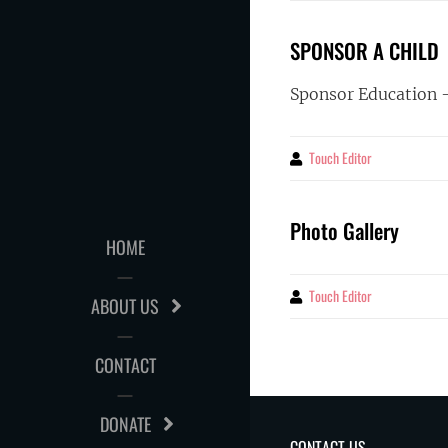
SPONSOR A CHILD
Sponsor Education 
Touch Editor
By
Photo Gallery
HOME
Touch Editor
By
ABOUT US
CONTACT
DONATE
CONTACT US