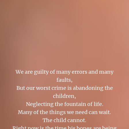
We are guilty of many errors and many
faults,
But our worst crime is abandoning the
children,
Neglecting the fountain of life.
Many of the things we need can wait.
The child cannot.
Right now is the time his bones are being