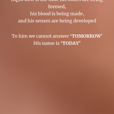
formed,
his blood is being made,
and his senses are being developed
To him we cannot answer
‘TOMORROW’
His name is
‘TODAY’